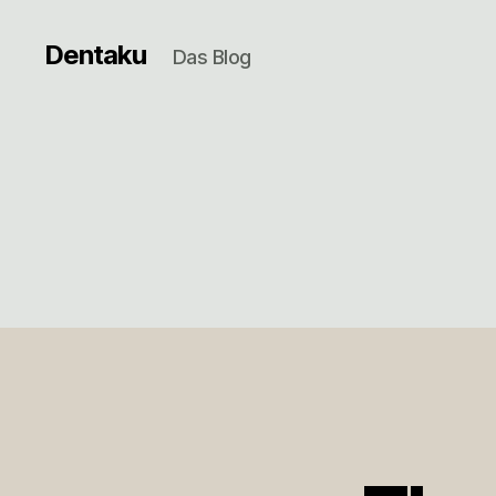
Dentaku
Das Blog