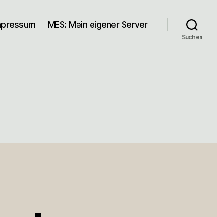
mpressum
MES: Mein eigener Server
Suchen