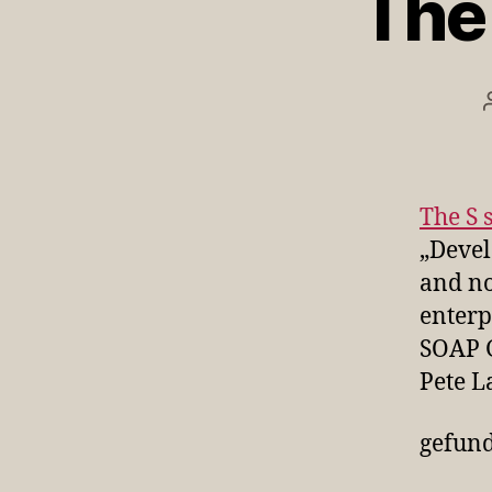
The 
The S 
„Devel
and no
enterp
SOAP 
Pete L
gefun