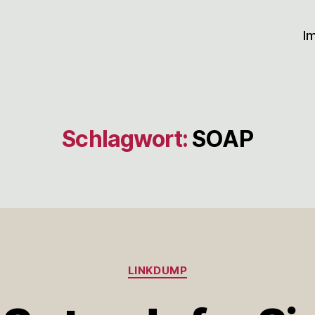
I
Schlagwort:
SOAP
Kategorien
LINKDUMP