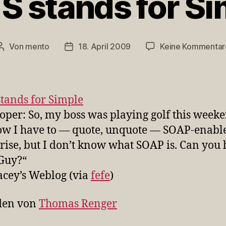
S stands for S
Von
mento
18. April 2009
Keine Kommentar
Beitragsautor
Veröffentlichungsdatum
stands for Simple
oper: So, my boss was playing golf this weeke
w I have to — quote, unquote — SOAP-enable
rise, but I don’t know what SOAP is. Can you 
Guy?“
acey’s Weblog (via
fefe
)
den von
Thomas Renger